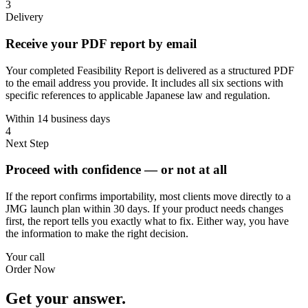
3
Delivery
Receive your PDF report by email
Your completed Feasibility Report is delivered as a structured PDF
to the email address you provide. It includes all six sections with
specific references to applicable Japanese law and regulation.
Within 14 business days
4
Next Step
Proceed with confidence — or not at all
If the report confirms importability, most clients move directly to a
JMG launch plan within 30 days. If your product needs changes
first, the report tells you exactly what to fix. Either way, you have
the information to make the right decision.
Your call
Order Now
Get your answer.