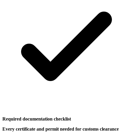
Required documentation checklist
Every certificate and permit needed for customs clearance