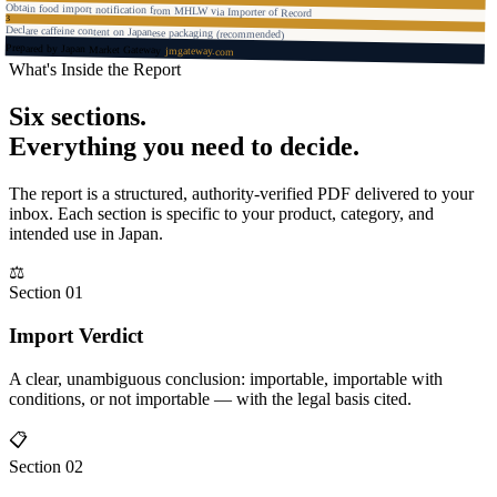
Obtain food import notification from MHLW via Importer of Record
3
Declare caffeine content on Japanese packaging (recommended)
Prepared by Japan Market Gateway
jmgateway.com
What's Inside the Report
Six sections.
Everything you need to decide.
The report is a structured, authority-verified PDF delivered to your
inbox. Each section is specific to your product, category, and
intended use in Japan.
⚖
Section 01
Import Verdict
A clear, unambiguous conclusion: importable, importable with
conditions, or not importable — with the legal basis cited.
📋
Section 02