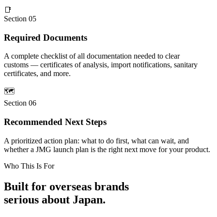
📑
Section 05
Required Documents
A complete checklist of all documentation needed to clear
customs — certificates of analysis, import notifications, sanitary
certificates, and more.
🗺
Section 06
Recommended Next Steps
A prioritized action plan: what to do first, what can wait, and
whether a JMG launch plan is the right next move for your product.
Who This Is For
Built for overseas brands
serious about Japan.