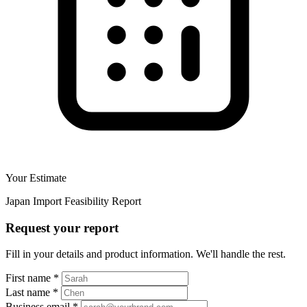
Your Estimate
Japan Import Feasibility Report
Request your report
Fill in your details and product information. We'll handle the rest.
First name
*
Last name
*
Business email
*