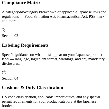
Compliance Matrix
A category-by-category breakdown of applicable Japanese laws and
regulations — Food Sanitation Act, Pharmaceutical Act, PSE mark,
and more.
🏷
Section 03
Labeling Requirements
Specific guidance on what must appear on your Japanese product
label — language, ingredient format, warnings, and any mandatory
disclosures.
📦
Section 04
Customs & Duty Classification
HS code classification, applicable import duties, and any special
permit requirements for your product category at the Japanese
border.