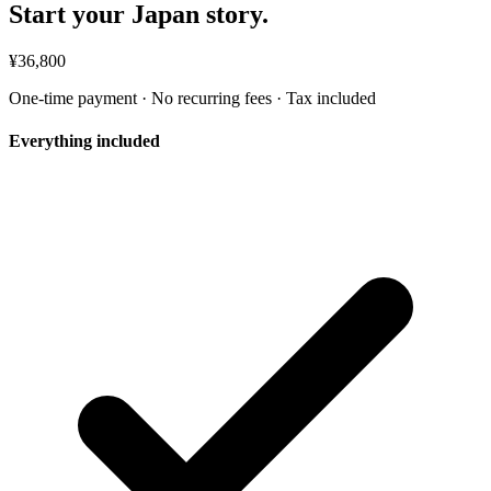
Start your Japan story.
¥36,800
One-time payment · No recurring fees · Tax included
Everything included