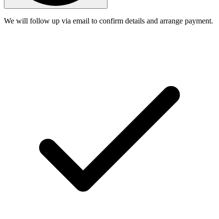
We will follow up via email to confirm details and arrange payment.