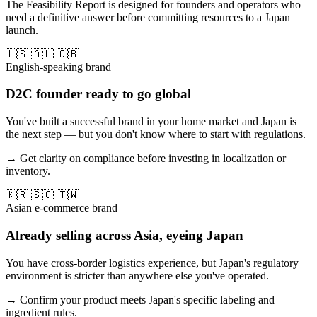
The Feasibility Report is designed for founders and operators who
need a definitive answer before committing resources to a Japan
launch.
🇺🇸 🇦🇺 🇬🇧
English-speaking brand
D2C founder ready to go global
You've built a successful brand in your home market and Japan is
the next step — but you don't know where to start with regulations.
→ Get clarity on compliance before investing in localization or
inventory.
🇰🇷 🇸🇬 🇹🇼
Asian e-commerce brand
Already selling across Asia, eyeing Japan
You have cross-border logistics experience, but Japan's regulatory
environment is stricter than anywhere else you've operated.
→ Confirm your product meets Japan's specific labeling and
ingredient rules.