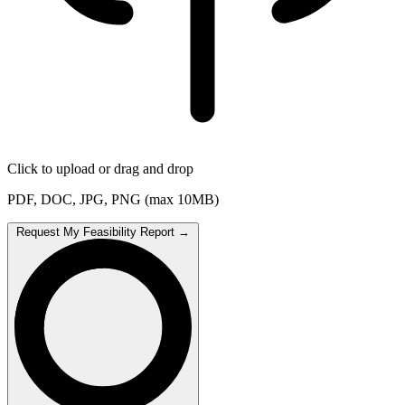
Click to upload or drag and drop
PDF, DOC, JPG, PNG (max 10MB)
Request My Feasibility Report
→