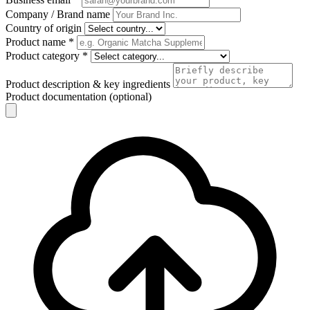
Company / Brand name
Country of origin
Product name
*
Product category
*
Product description & key ingredients
Product documentation (optional)