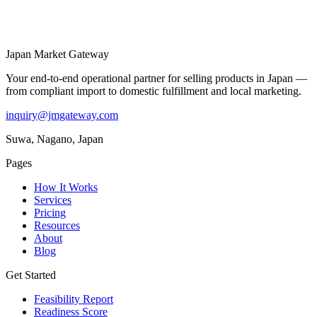
Japan Market
Gateway
Your end-to-end operational partner for selling products in Japan —
from compliant import to domestic fulfillment and local marketing.
inquiry@jmgateway.com
Suwa, Nagano, Japan
Pages
How It Works
Services
Pricing
Resources
About
Blog
Get Started
Feasibility Report
Readiness Score