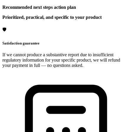
Recommended next steps action plan
Prioritized, practical, and specific to your product
🛡
Satisfaction guarantee
If we cannot produce a substantive report due to insufficient
regulatory information for your specific product, we will refund
your payment in full — no questions asked.