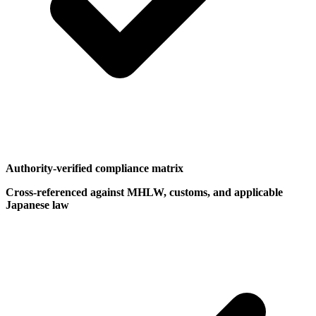
Authority-verified compliance matrix
Cross-referenced against MHLW, customs, and applicable
Japanese law