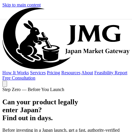
Skip to main content
How It Works
Services
Pricing
Resources
About
Feasibility Report
Free Consultation
Step Zero — Before You Launch
Feasibility Report
Free Consultation
Can your product legally
enter
Japan?
Find out in days.
Before investing in a Japan launch, get a fast, authority-verified