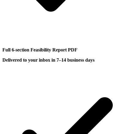
Full 6-section Feasibility Report PDF
Delivered to your inbox in 7–14 business days