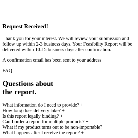
Request Received!
Thank you for your interest. We will review your submission and
follow up within 2-3 business days. Your Feasibility Report will be
delivered within 10-15 business days after confirmation.
A confirmation email has been sent to your address.
FAQ
Questions about
the report.
What information do I need to provide?
+
How long does delivery take?
+
Is this report legally binding?
+
Can I order a report for multiple products?
+
What if my product turns out to be non-importable?
+
What happens after I receive the report?
+