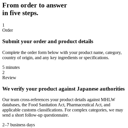
From order to answer
in five steps.
1
Order
Submit your order and product details
Complete the order form below with your product name, category,
country of origin, and any key ingredients or specifications.
5 minutes
2
Review
We verify your product against Japanese authorities
Our team cross-references your product details against MHLW
databases, the Food Sanitation Act, Pharmaceutical Act, and
applicable customs classifications. For complex categories, we may
send a short follow-up questionnaire.
2–7 business days