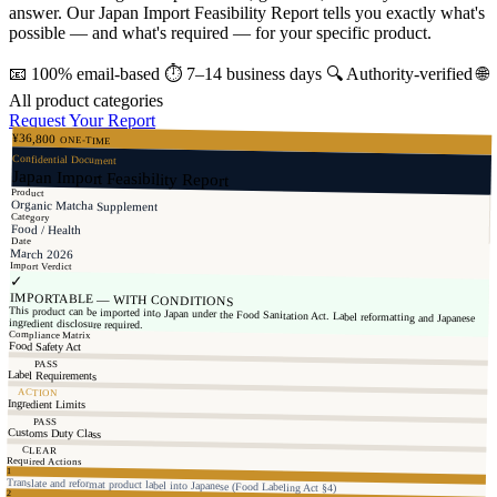
answer. Our Japan Import Feasibility Report tells you exactly what's
possible — and what's required — for your specific product.
📧
100% email-based
⏱
7–14 business days
🔍
Authority-verified
🌐
All product categories
Request Your Report
¥36,800
ONE-TIME
Confidential Document
Japan Import Feasibility Report
Product
Organic Matcha Supplement
Category
Food / Health
Date
March 2026
Import Verdict
✓
IMPORTABLE — WITH CONDITIONS
This product can be imported into Japan under the Food Sanitation Act. Label reformatting and Japanese
ingredient disclosure required.
Compliance Matrix
Food Safety Act
PASS
Label Requirements
ACTION
Ingredient Limits
PASS
Customs Duty Class
CLEAR
Required Actions
1
Translate and reformat product label into Japanese (Food Labeling Act §4)
2