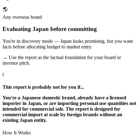
🌎
Any overseas brand
Evaluating Japan before committing
You're in discovery mode — Japan looks promising, but you want
facts before allocating budget to market entry.
→ Use the report as the factual foundation for your board or
investor pitch.
ℹ
This report is probably not for you if...
You're a Japanese domestic brand, already have a licensed
importer in Japan, or are importing personal-use quantities not
intended for commercial sale. The report is designed for
commercial import at scale by foreign brands without an
existing Japan entity.
How It Works