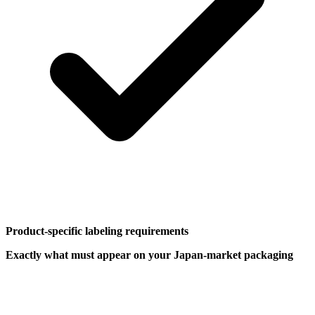
Product-specific labeling requirements
Exactly what must appear on your Japan-market packaging