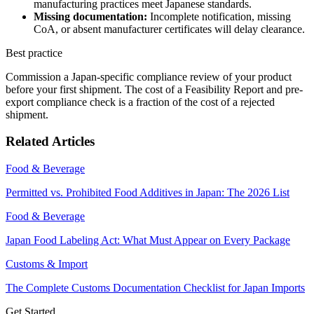
manufacturing practices meet Japanese standards.
Missing documentation:
Incomplete notification, missing
CoA, or absent manufacturer certificates will delay clearance.
Best practice
Commission a Japan-specific compliance review of your product
before your first shipment. The cost of a Feasibility Report and pre-
export compliance check is a fraction of the cost of a rejected
shipment.
Related Articles
Food & Beverage
Permitted vs. Prohibited Food Additives in Japan: The 2026 List
Food & Beverage
Japan Food Labeling Act: What Must Appear on Every Package
Customs & Import
The Complete Customs Documentation Checklist for Japan Imports
Get Started