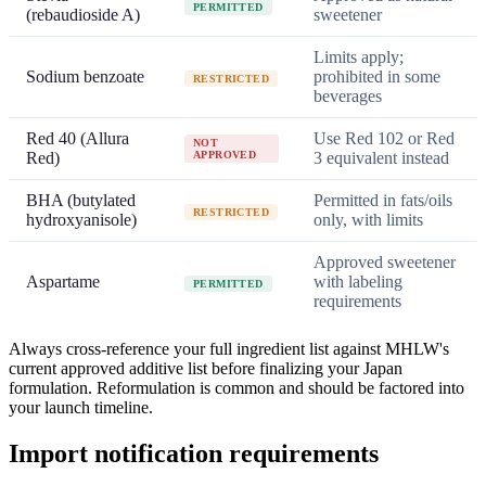
PERMITTED
(rebaudioside A)
sweetener
Limits apply;
Sodium benzoate
prohibited in some
RESTRICTED
beverages
Red 40 (Allura
Use Red 102 or Red
NOT
Red)
APPROVED
3 equivalent instead
BHA (butylated
Permitted in fats/oils
RESTRICTED
hydroxyanisole)
only, with limits
Approved sweetener
Aspartame
with labeling
PERMITTED
requirements
Always cross-reference your full ingredient list against MHLW's
current approved additive list before finalizing your Japan
formulation. Reformulation is common and should be factored into
your launch timeline.
Import notification requirements