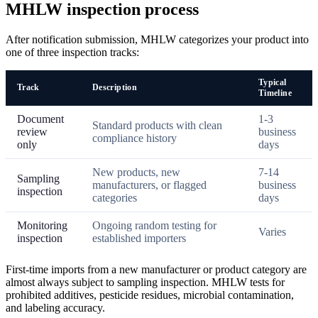
MHLW inspection process
After notification submission, MHLW categorizes your product into
one of three inspection tracks:
Typical
Track
Description
Timeline
Document
1-3
Standard products with clean
review
business
compliance history
only
days
New products, new
7-14
Sampling
manufacturers, or flagged
business
inspection
categories
days
Monitoring
Ongoing random testing for
Varies
inspection
established importers
First-time imports from a new manufacturer or product category are
almost always subject to sampling inspection. MHLW tests for
prohibited additives, pesticide residues, microbial contamination,
and labeling accuracy.