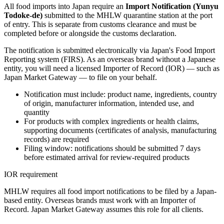
All food imports into Japan require an
Import Notification (Yunyu
Todoke-de)
submitted to the MHLW quarantine station at the port
of entry. This is separate from customs clearance and must be
completed before or alongside the customs declaration.
The notification is submitted electronically via Japan's Food Import
Reporting system (FIRS). As an overseas brand without a Japanese
entity, you will need a licensed Importer of Record (IOR) — such as
Japan Market Gateway — to file on your behalf.
Notification must include: product name, ingredients, country
of origin, manufacturer information, intended use, and
quantity
For products with complex ingredients or health claims,
supporting documents (certificates of analysis, manufacturing
records) are required
Filing window: notifications should be submitted 7 days
before estimated arrival for review-required products
IOR requirement
MHLW requires all food import notifications to be filed by a Japan-
based entity. Overseas brands must work with an Importer of
Record. Japan Market Gateway assumes this role for all clients.