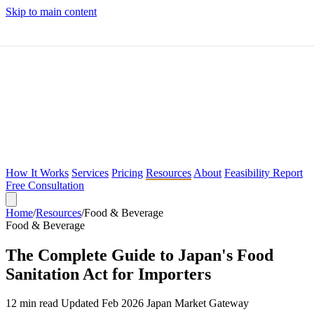
Skip to main content
How It Works
Services
Pricing
Resources
About
Feasibility Report
Free Consultation
Home
/
Resources
/
Food & Beverage
Feasibility Report
Food & Beverage
Free Consultation
The Complete Guide to Japan's Food
Sanitation Act for Importers
12 min read
Updated Feb 2026
Japan Market Gateway