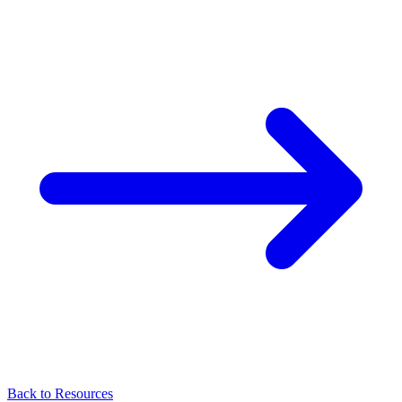
Back to Resources