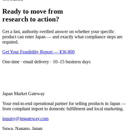
Ready to move from
research to action?
Get a fast, authority-verified answer on whether your specific
product can enter Japan — and exactly what compliance steps are
required.
Get Your Feasibility Report — ¥36,800
One-time · email delivery · 10–15 business days
Japan Market
Gateway
Your end-to-end operational partner for selling products in Japan —
from compliant import to domestic fulfillment and local marketing.
inquiry@jmgateway.com
Suwa, Nagano, Japan