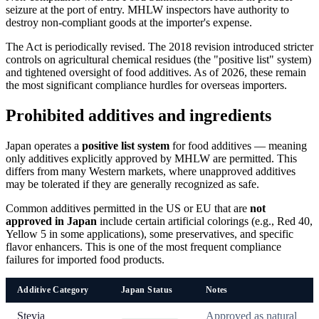
seizure at the port of entry. MHLW inspectors have authority to
destroy non-compliant goods at the importer's expense.
The Act is periodically revised. The 2018 revision introduced stricter
controls on agricultural chemical residues (the "positive list" system)
and tightened oversight of food additives. As of 2026, these remain
the most significant compliance hurdles for overseas importers.
Prohibited additives and ingredients
Japan operates a
positive list system
for food additives — meaning
only additives explicitly approved by MHLW are permitted. This
differs from many Western markets, where unapproved additives
may be tolerated if they are generally recognized as safe.
Common additives permitted in the US or EU that are
not
approved in Japan
include certain artificial colorings (e.g., Red 40,
Yellow 5 in some applications), some preservatives, and specific
flavor enhancers. This is one of the most frequent compliance
failures for imported food products.
Additive Category
Japan Status
Notes
Stevia
Approved as natural