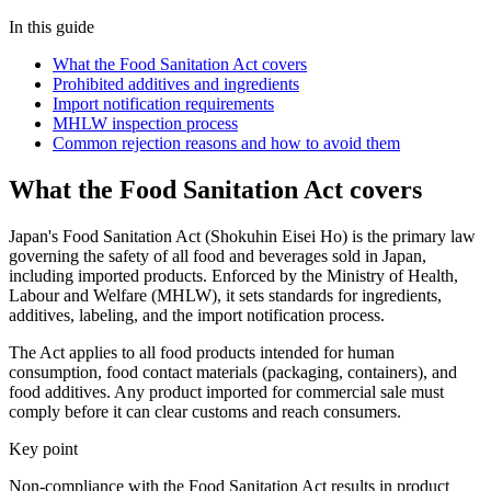
In this guide
What the Food Sanitation Act covers
Prohibited additives and ingredients
Import notification requirements
MHLW inspection process
Common rejection reasons and how to avoid them
What the Food Sanitation Act covers
Japan's Food Sanitation Act (Shokuhin Eisei Ho) is the primary law
governing the safety of all food and beverages sold in Japan,
including imported products. Enforced by the Ministry of Health,
Labour and Welfare (MHLW), it sets standards for ingredients,
additives, labeling, and the import notification process.
The Act applies to all food products intended for human
consumption, food contact materials (packaging, containers), and
food additives. Any product imported for commercial sale must
comply before it can clear customs and reach consumers.
Key point
Non-compliance with the Food Sanitation Act results in product