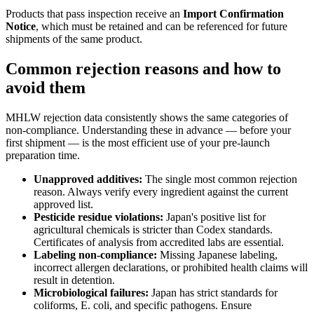
Products that pass inspection receive an
Import Confirmation
Notice
, which must be retained and can be referenced for future
shipments of the same product.
Common rejection reasons and how to
avoid them
MHLW rejection data consistently shows the same categories of
non-compliance. Understanding these in advance — before your
first shipment — is the most efficient use of your pre-launch
preparation time.
Unapproved additives:
The single most common rejection
reason. Always verify every ingredient against the current
approved list.
Pesticide residue violations:
Japan's positive list for
agricultural chemicals is stricter than Codex standards.
Certificates of analysis from accredited labs are essential.
Labeling non-compliance:
Missing Japanese labeling,
incorrect allergen declarations, or prohibited health claims will
result in detention.
Microbiological failures:
Japan has strict standards for
coliforms, E. coli, and specific pathogens. Ensure